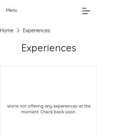
Menu
Home
Experiences
Experiences
We're not offering any experiences at the
moment. Check back soon.